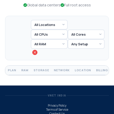
Global data centers
Full root access
PLAN
RAM
STORAGE
NETWORK
LOCATION
BILLING
VNET INDIA
Privacy Policy
Terms of Service
Contact Us