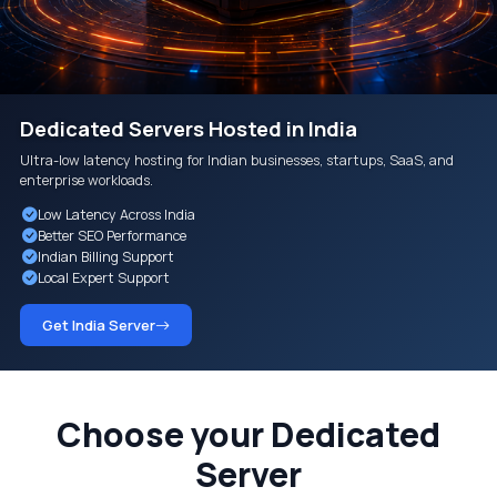
Dedicated Servers Hosted in India
Ultra-low latency hosting for Indian businesses, startups, SaaS, and
enterprise workloads.
Low Latency Across India
Better SEO Performance
Indian Billing Support
Local Expert Support
Get India Server
Choose your Dedicated
Server