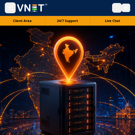
Client Area
24/7 Support
Live Chat